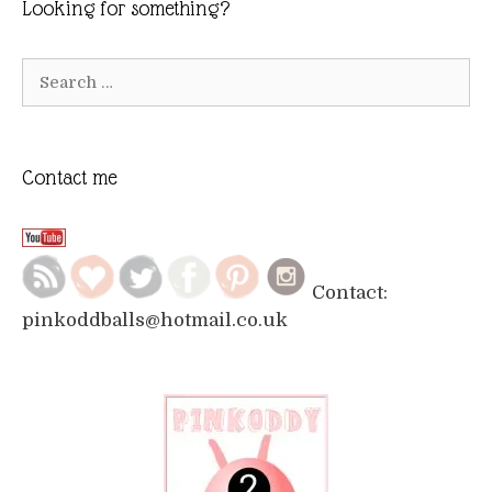
Looking for something?
Search
for:
Contact me
Contact:
pinkoddballs@hotmail.co.uk