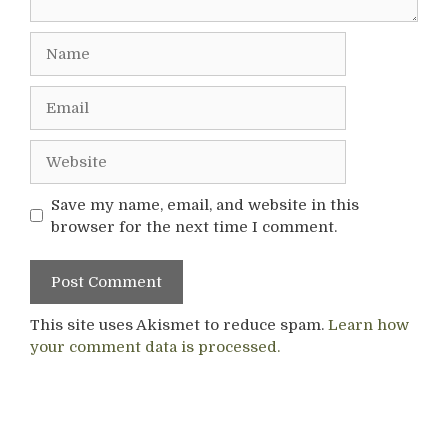
Name
Email
Website
Save my name, email, and website in this
browser for the next time I comment.
This site uses Akismet to reduce spam.
Learn how
your comment data is processed.