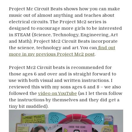
Project Mc Circuit Beats shows how you can make
music out of almost anything and teaches about
electrical circuits. The Project Mc2 series is
designed to encourage more girls to be interested
in STEAM (Science, Technology, Engineering, Art
and Math); Project Mc2 Circuit Beats incorporate
the science, technology and art. You can
find out
more in my previous Project Mc2 post
.
Project Mc2 Circuit beats is recommended for
those ages 6 and over and is straight forward to
use with both visual and written instructions. I
reviewed this with my sons ages 6 and 8 – we also
followed the
video on YouTube
(as I let them follow
the instructions by themselves and they did get a
tiny bit muddled).