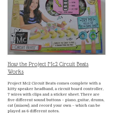
How the Project Mc2 Circuit Beats
Works
Project Mc2 Circuit Beats comes complete with a
kitty speaker headband, a circuit board controller,
7 wires with clips and a sticker sheet. There are
five different sound buttons – piano, guitar, drums,
cat (miaow), and record your own – which can be
played as 6 different notes.