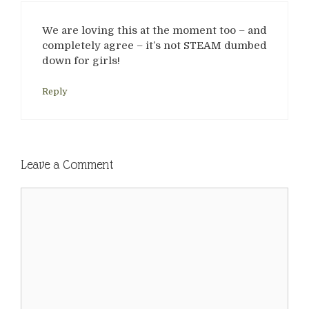
We are loving this at the moment too – and
completely agree – it’s not STEAM dumbed
down for girls!
Reply
Leave a Comment
Comment