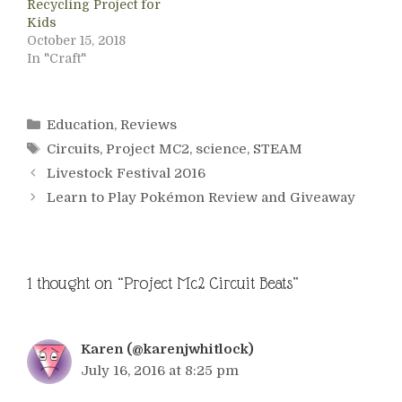
Recycling Project for
Kids
October 15, 2018
In "Craft"
Categories
Education
,
Reviews
Tags
Circuits
,
Project MC2
,
science
,
STEAM
Livestock Festival 2016
Learn to Play Pokémon Review and Giveaway
1 thought on “Project Mc2 Circuit Beats”
Karen (@karenjwhitlock)
July 16, 2016 at 8:25 pm