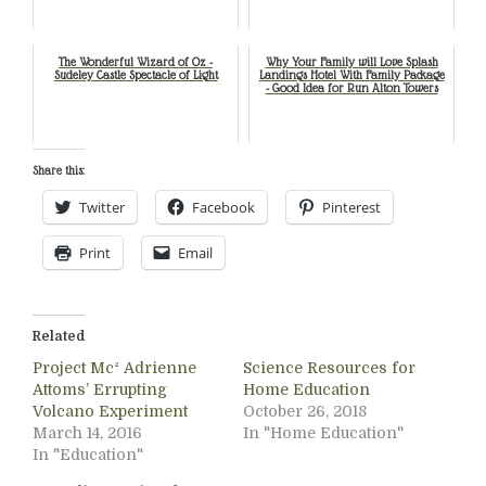
The Wonderful Wizard of Oz -
Why Your Family will Love Splash
Sudeley Castle Spectacle of Light
Landings Hotel With Family Package
- Good Idea for Run Alton Towers
Share this:
Twitter
Facebook
Pinterest
Print
Email
Related
Project Mc² Adrienne
Science Resources for
Attoms’ Errupting
Home Education
Volcano Experiment
October 26, 2018
March 14, 2016
In "Home Education"
In "Education"