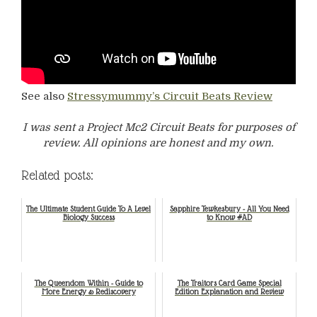
See also
Stressymummy’s Circuit Beats Review
I was sent a Project Mc2 Circuit Beats for purposes of
review. All opinions are honest and my own.
Related posts:
The Ultimate Student Guide To A Level
Sapphire Tewkesbury - All You Need
Biology Success
to Know #AD
The Queendom Within - Guide to
The Traitors Card Game Special
More Energy & Rediscovery
Edition Explanation and Review