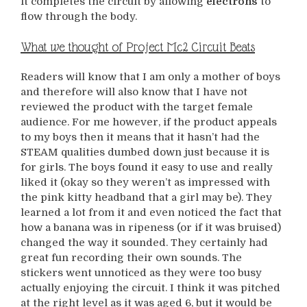
it completes the circuit by allowing
electrons
to
flow through the body.
What we thought of Project Mc2 Circuit Beats
Readers will know that I am only a mother of boys
and therefore will also know that I have not
reviewed the product with the target female
audience. For me however, if the product appeals
to my boys then it means that it hasn’t had the
STEAM qualities dumbed down just because it is
for girls. The boys found it easy to use and really
liked it (okay so they weren’t as impressed with
the pink kitty headband that a girl may be). They
learned a lot from it and even noticed the fact that
how a banana was in ripeness (or if it was bruised)
changed the way it sounded. They certainly had
great fun recording their own sounds. The
stickers went unnoticed as they were too busy
actually enjoying the circuit. I think it was pitched
at the right level as it was aged 6, but it would be