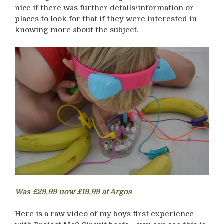
nice if there was further details/information or
places to look for that if they were interested in
knowing more about the subject.
Was £29.99 now £19.99 at Argos
Here is a raw video of my boys first experience