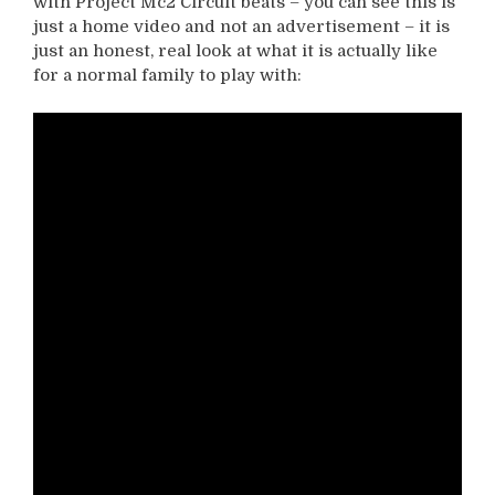
with Project Mc2 Circuit beats – you can see this is
just a home video and not an advertisement – it is
just an honest, real look at what it is actually like
for a normal family to play with: