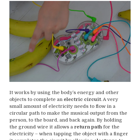
It works by using the body’s energy and other
objects to complete an
electric circuit
. A very
small amount of electricity needs to flow in a
circular path to make the musical output from the
person, to the board, and back again. By holding
the ground wire it allows a
return path
for the
electricity – when tapping the object with a finger