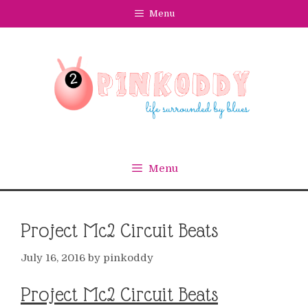
Skip
Menu
to
content
Menu
Project Mc2 Circuit Beats
July 16, 2016
by
pinkoddy
Project Mc2 Circuit Beats