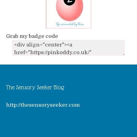
Grab my badge code
The Sensory Seeker Blog
http://thesensoryseeker.com