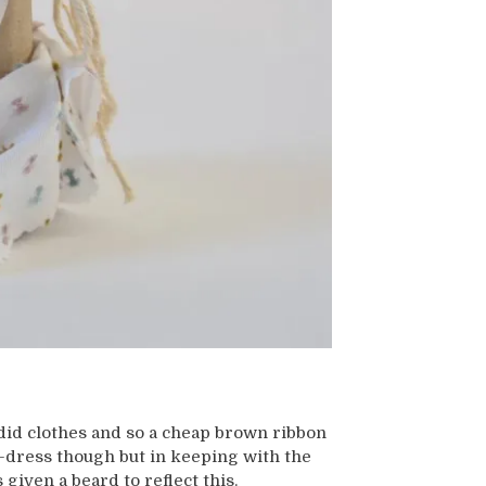
did clothes and so a cheap brown ribbon
-dress though but in keeping with the
given a beard to reflect this.