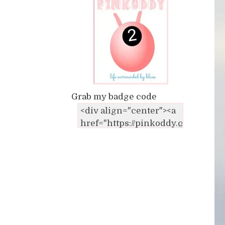
Grab my badge code