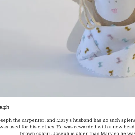
seph
seph the carpenter, and Mary’s husband has no such splen
was used for his clothes. He was rewarded with a new head
brown colour. Joseph is older than Mary so he was 