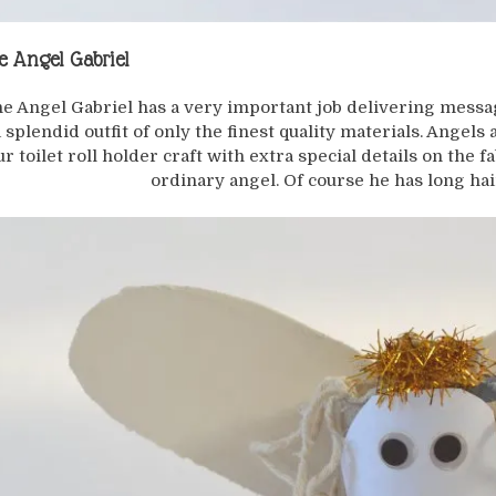
e Angel Gabriel
e Angel Gabriel has a very important job delivering mess
a splendid outfit of only the finest quality materials. Angels
ur toilet roll holder craft with extra special details on the f
ordinary angel. Of course he has long hai