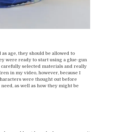
l as age, they should be allowed to
hey were ready to start using a glue-gun
carefully selected materials and really
ldren in my video, however, because I
characters were thought out before
 need, as well as how they might be