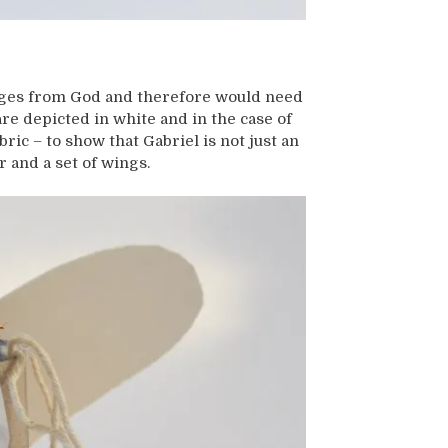
ages from God and therefore would need
 are depicted in white and in the case of
abric – to show that Gabriel is not just an
r and a set of wings.