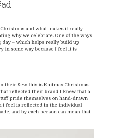
#ad
t Christmas and what makes it really
ating why we celebrate. One of the ways
g day – which helps really build up
 in some way because I feel it is
n their Sew this is Knitmas Christmas
at reflected their brand I knew that a
e Stuff pride themselves on hand-drawn
I feel is reflected in the individual
made, and by each person can mean that