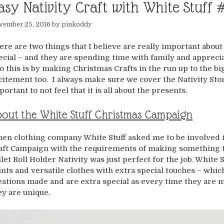
asy Nativity Craft with White Stuff 
vember 25, 2016
by
pinkoddy
ere are two things that I believe are really important abou
ecial – and they are spending time with family and appreci
do this is by making Christmas Crafts in the run up to the bi
citement too. I always make sure we cover the Nativity Story
portant to not feel that it is all about the presents.
out the White Stuff Christmas Campaign
en clothing company White Stuff asked me to be involved i
aft Campaign with the requirements of making something th
ilet Roll Holder Nativity was just perfect for the job. Whit
ints and versatile clothes with extra special touches – which 
eations made and are extra special as every time they are 
ey are unique.