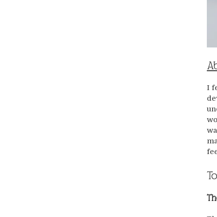
Ab
I 
de
un
wo
wa
ma
fe
To
Th