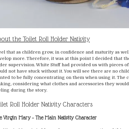
out the Toilet Roll Holder Nativity
feel that as children grow, in confidence and maturity as wel
velop more. Therefore, it was at this point I decided that t
der supervision. White Stuff had provided us with pieces of 
uld not have stuck without it. You will see there are no chi
nted to be fully concentrating on them when using it. The 
king, considering what clothes and accessories they would
eling during the story.
ilet Roll Holder Nativity Characters
e Virgin Mary
– The Main Nativity Character