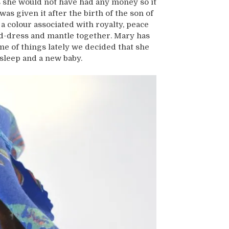
s she would not have had any money so it
was given it after the birth of the son of
 a colour associated with royalty, peace
ad-dress and mantle together. Mary has
me of things lately we decided that she
sleep and a new baby.