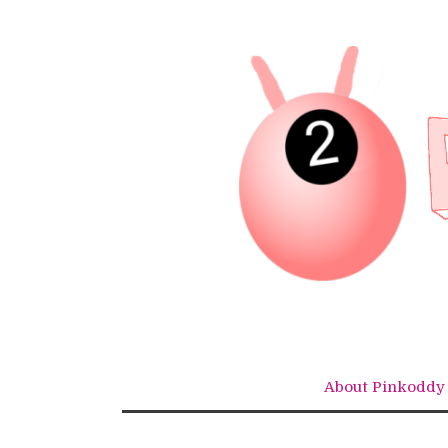
Skip
to
content
About Pinkoddy