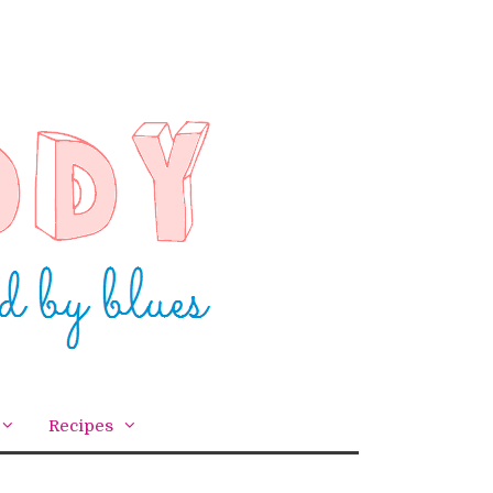
Recipes