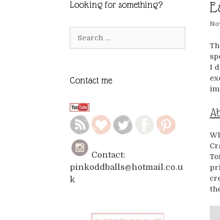
E
Looking for something?
No
Search
for:
Th
sp
I 
ex
Contact me
im
Ab
Wh
Cr
Contact:
To
pinkoddballs@hotmail.co.u
pr
cr
k
th