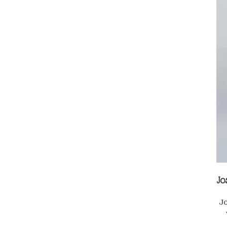
Jo
Jo