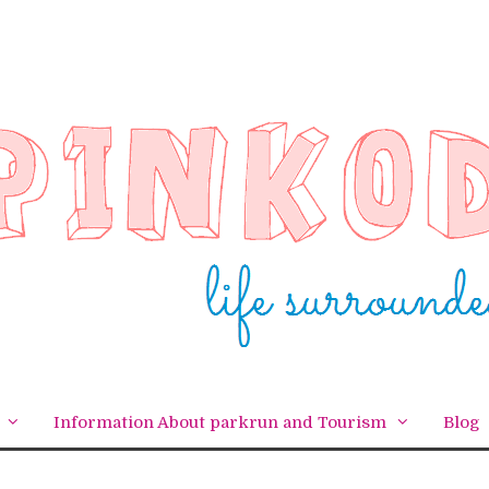
Information About parkrun and Tourism
Blog