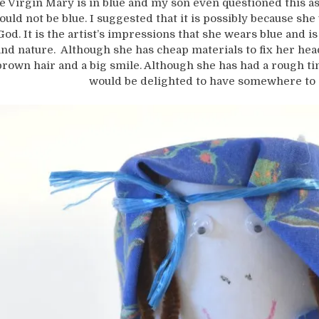
e Virgin Mary is in blue and my son even questioned this a
ould not be blue. I suggested that it is possibly because she 
God. It is the artist’s impressions that she wears blue and is
and nature. Although she has cheap materials to fix her he
brown hair and a big smile. Although she has had a rough ti
would be delighted to have somewhere to 