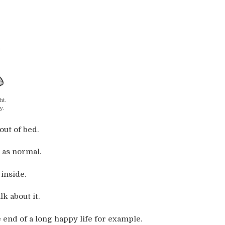
ht.
y.
out of bed.
 as normal.
inside.
k about it.
 end of a long happy life for example.