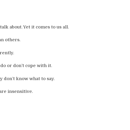
alk about. Yet it comes to us all.
n others.
rently.
o or don’t cope with it.
y don’t know what to say.
are insensitive.