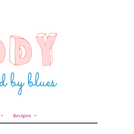
Recipes