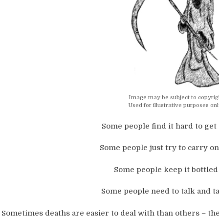
Image may be subject to copyrig
Used for illustrative purposes onl
Some people find it hard to get 
Some people just try to carry on
Some people keep it bottled 
Some people need to talk and tal
Sometimes deaths are easier to deal with than others – the