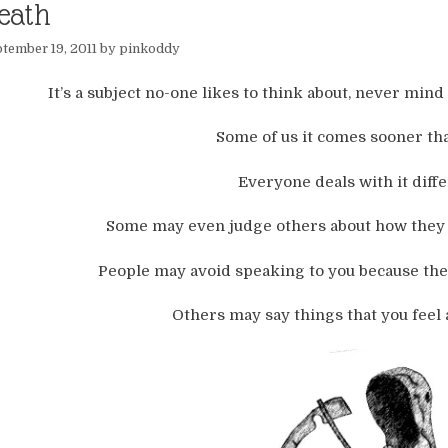
eath
tember 19, 2011
by
pinkoddy
It’s a subject no-one likes to think about, never mind t
Some of us it comes sooner tha
Everyone deals with it diffe
Some may even judge others about how they d
People may avoid speaking to you because the
Others may say things that you feel 