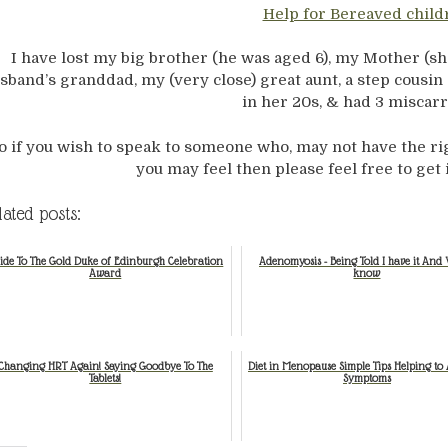
Help for Bereaved child
I have lost my big brother (he was aged 6), my Mother (s
sband’s granddad, my (very close) great aunt, a step cousin 
in her 20s, & had 3 miscarr
o if you wish to speak to someone who, may not have the r
you may feel then please feel free to get
lated posts:
ide To The Gold Duke of Edinburgh Celebration
Adenomyosis - Being Told I have it And 
Award
know
Changing HRT Again! Saying Goodbye To The
Diet in Menopause Simple Tips Helping to A
Tablets!
Symptoms