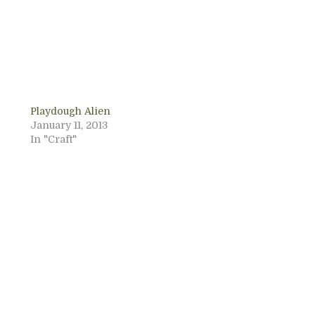
Playdough Alien
January 11, 2013
In "Craft"