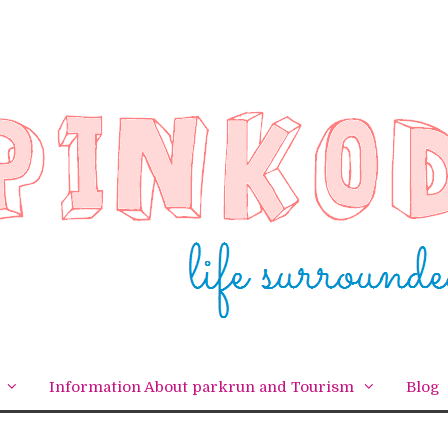
Information About parkrun and Tourism
Blog