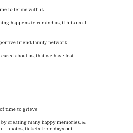
e to terms with it.
ng happens to remind us, it hits us all
ortive friend/family network.
cared about us, that we have lost.
of time to grieve.
ers by creating many happy memories, &
 – photos, tickets from days out,