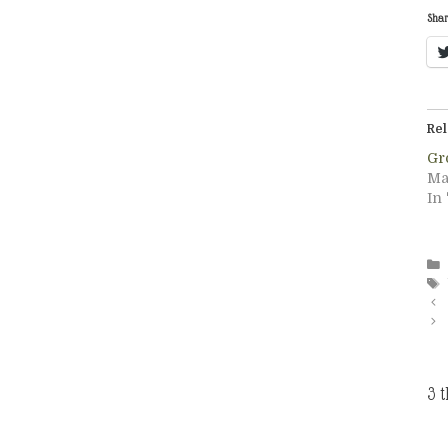
Shar
Rel
Gr
Ma
In 
3 