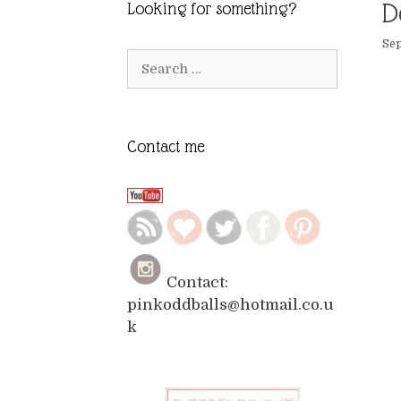
D
Looking for something?
Sep
Search
for:
Contact me
Contact:
pinkoddballs@hotmail.co.u
k