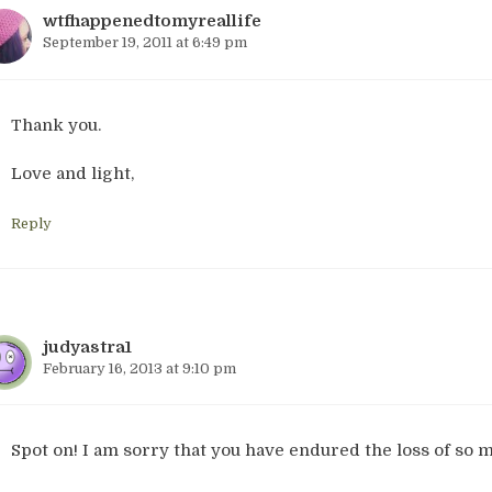
wtfhappenedtomyreallife
September 19, 2011 at 6:49 pm
Thank you.
Love and light,
Reply
judyastra1
February 16, 2013 at 9:10 pm
Spot on! I am sorry that you have endured the loss of so 