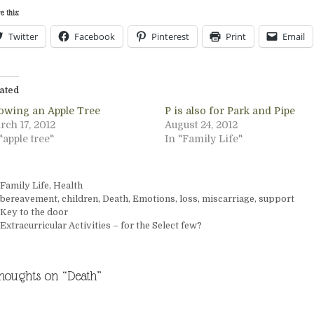
e this:
Twitter
Facebook
Pinterest
Print
Email
ated
owing an Apple Tree
P is also for Park and Pipe
rch 17, 2012
August 24, 2012
"apple tree"
In "Family Life"
Categories
Family Life
,
Health
Tags
bereavement
,
children
,
Death
,
Emotions
,
loss
,
miscarriage
,
support
Key to the door
Extracurricular Activities – for the Select few?
thoughts on “Death”