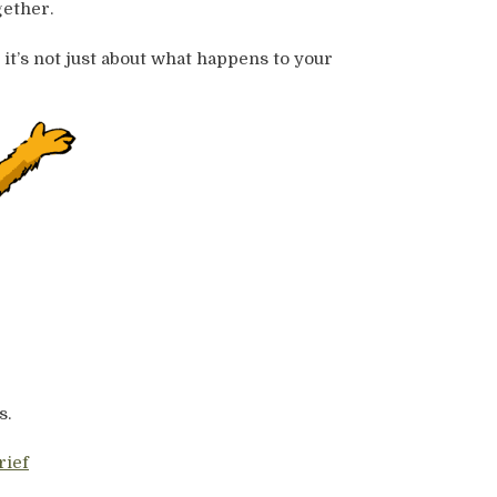
ether.
 it’s not just about what happens to your
s.
rief