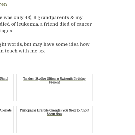
ren
he was only 48), 6 grandparents & my
died of leukemia, a friend died of cancer
iages.
ight words, but may have some idea how
 in touch with me. xx
What I
Tandem Skydive Ultimate Sixteenth Birthday
Present
lleviate
Menopause Lifestyle Changes You Need To Know
About Now