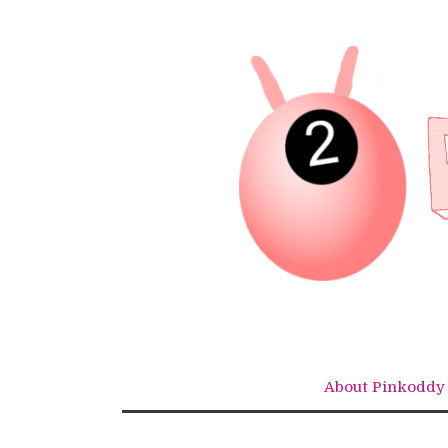
Skip
to
content
About Pinkoddy