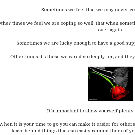
Sometimes we feel that we may never com
ther times we feel we are coping so well, that when somethi
over again.
Sometimes we are lucky enough to have a good supp
Other times it’s those we cared so deeply for, and they 
It’s important to allow yourself plenty 
When it is your time to go you can make it easier for oth
leave behind things that can easily remind them of you