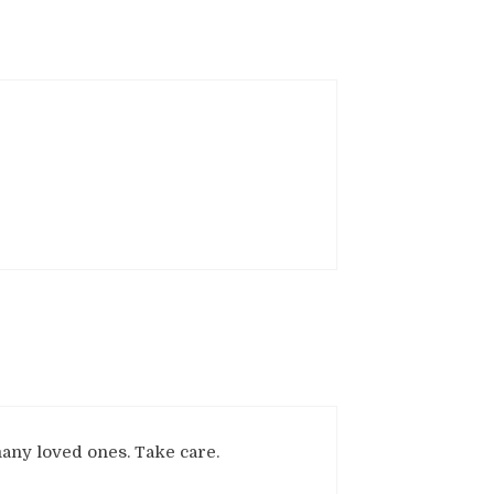
many loved ones. Take care.