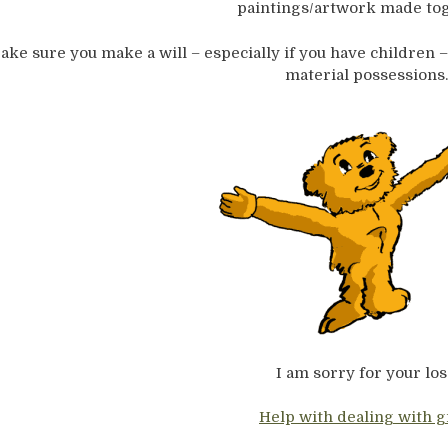
paintings/artwork made tog
ake sure you make a will – especially if you have children –
material possessions.
I am sorry for your los
Help with dealing with g