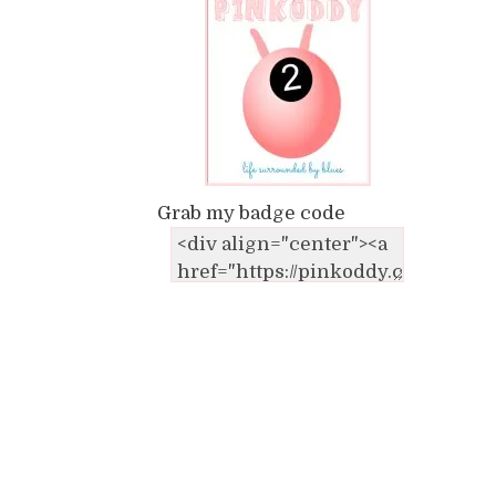
Grab my badge code