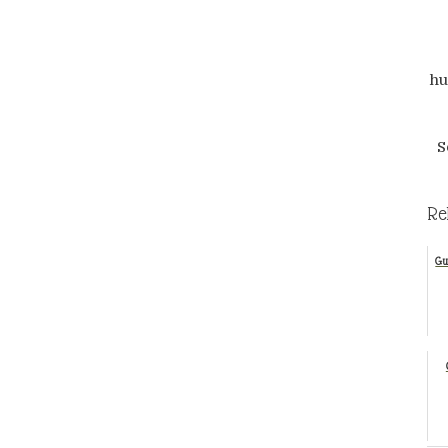
hu
S
Re
Gu