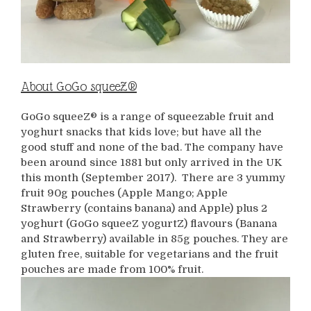
About GoGo squeeZ®
GoGo squeeZ® is a range of squeezable fruit and
yoghurt snacks that kids love; but have all the
good stuff and none of the bad. The company have
been around since 1881 but only arrived in the UK
this month (September 2017). There are 3 yummy
fruit 90g pouches (Apple Mango; Apple
Strawberry (contains banana) and Apple) plus 2
yoghurt (GoGo squeeZ yogurtZ) flavours (Banana
and Strawberry) available in 85g pouches. They are
gluten free, suitable for vegetarians and the fruit
pouches are made from 100% fruit.