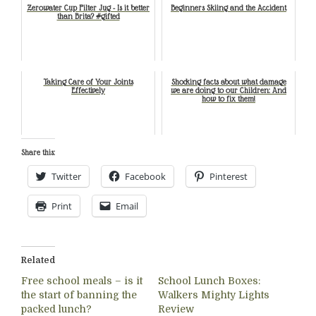
Zerowater Cup Filter Jug - Is it better
Beginners Skiing and the Accident
than Brita? #gifted
Taking Care of Your Joints
Shocking facts about what damage
Effectively
we are doing to our Children: And
how to fix them!
Share this:
Twitter
Facebook
Pinterest
Print
Email
Related
Free school meals – is it
School Lunch Boxes:
the start of banning the
Walkers Mighty Lights
packed lunch?
Review