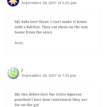
September 28, 2017 at 5:25 pm
My kids love these. I can’t make it home
with a full box. They eat them on the way
home from the store.
Reply
j
September 28, 2017 at 7:31 pm
My two littles love the GoGo Squeeze
pouches! I love how convenient they are
for on the go!