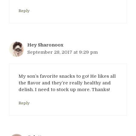
Reply
Hey Sharonoox
September 28, 2017 at 9:29 pm
My son’s favorite snacks to go! He likes all
the flavor and they’re really healthy and
delish. I need to stock up more. Thanks!
Reply