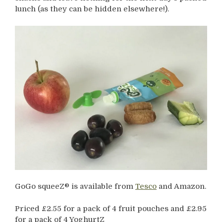
lunch (as they can be hidden elsewhere!).
GoGo squeeZ® is available from
Tesco
and Amazon.
Priced £2.55 for a pack of 4 fruit pouches and £2.95
for a pack of 4 YoghurtZ