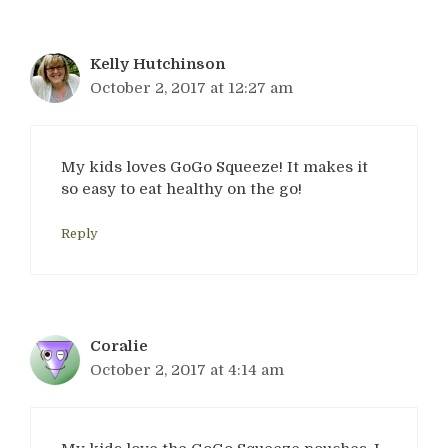
Kelly Hutchinson
October 2, 2017 at 12:27 am
My kids loves GoGo Squeeze! It makes it
so easy to eat healthy on the go!
Reply
Coralie
October 2, 2017 at 4:14 am