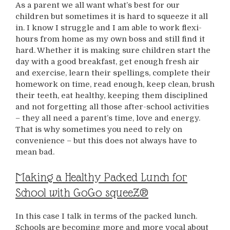
As a parent we all want what’s best for our
children but sometimes it is hard to squeeze it all
in. I know I struggle and I am able to work flexi-
hours from home as my own boss and still find it
hard. Whether it is making sure children start the
day with a good breakfast, get enough fresh air
and exercise, learn their spellings, complete their
homework on time, read enough, keep clean, brush
their teeth, eat healthy, keeping them disciplined
and not forgetting all those after-school activities
– they all need a parent’s time, love and energy.
That is why sometimes you need to rely on
convenience – but this does not always have to
mean bad.
Making a Healthy Packed Lunch for
School with GoGo squeeZ®
In this case I talk in terms of the packed lunch.
Schools are becoming more and more vocal about