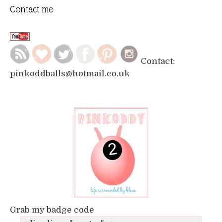
Contact me
Contact:
pinkoddballs@hotmail.co.uk
Grab my badge code