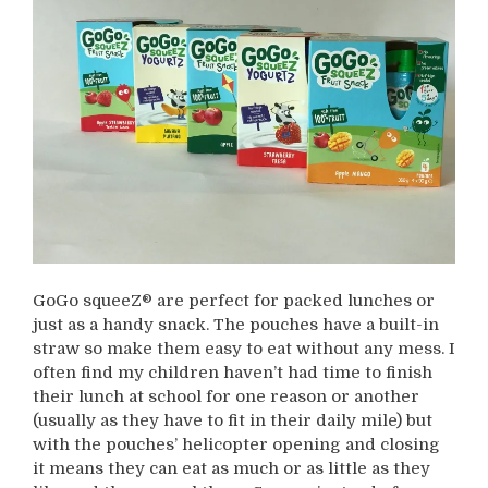
GoGo squeeZ® are perfect for packed lunches or
just as a handy snack. The pouches have a built-in
straw so make them easy to eat without any mess. I
often find my children haven’t had time to finish
their lunch at school for one reason or another
(usually as they have to fit in their daily mile) but
with the pouches’ helicopter opening and closing
it means they can eat as much or as little as they