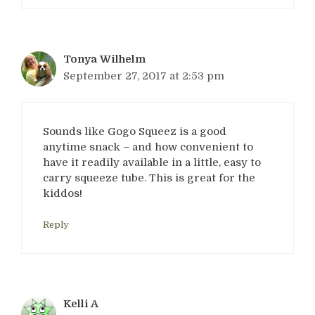
Tonya Wilhelm
September 27, 2017 at 2:53 pm
Sounds like Gogo Squeez is a good
anytime snack – and how convenient to
have it readily available in a little, easy to
carry squeeze tube. This is great for the
kiddos!
Reply
Kelli A