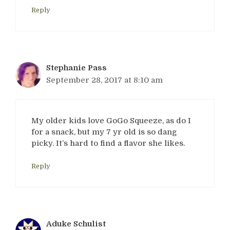
Reply
Stephanie Pass
September 28, 2017 at 8:10 am
My older kids love GoGo Squeeze, as do I
for a snack, but my 7 yr old is so dang
picky. It’s hard to find a flavor she likes.
Reply
Aduke Schulist