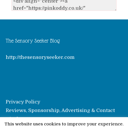
The Sensory Seeker Blog
http://thesensoryseeker.com
Privacy Policy
Reviews, Sponsorship, Advertising & Contact
Disclosure
This website uses cookies to improve your experience.