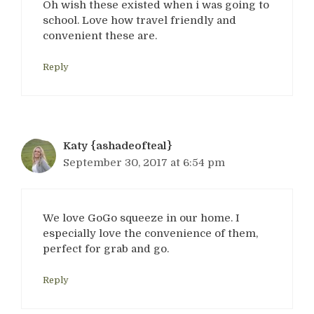
Oh wish these existed when i was going to
school. Love how travel friendly and
convenient these are.
Reply
Katy {ashadeofteal}
September 30, 2017 at 6:54 pm
We love GoGo squeeze in our home. I
especially love the convenience of them,
perfect for grab and go.
Reply