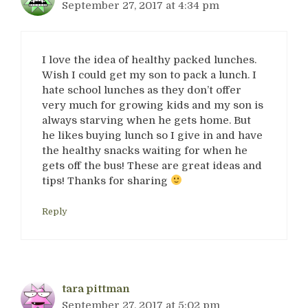
September 27, 2017 at 4:34 pm
I love the idea of healthy packed lunches.
Wish I could get my son to pack a lunch. I
hate school lunches as they don’t offer
very much for growing kids and my son is
always starving when he gets home. But
he likes buying lunch so I give in and have
the healthy snacks waiting for when he
gets off the bus! These are great ideas and
tips! Thanks for sharing
Reply
tara pittman
September 27, 2017 at 5:02 pm