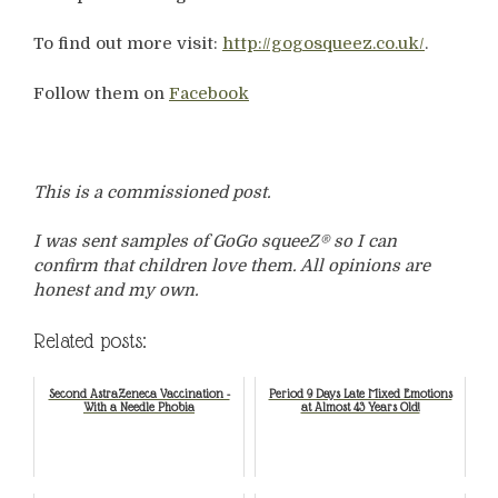
To find out more visit:
http://gogosqueez.co.uk/
.
Follow them on
Facebook
This is a commissioned post.
I was sent samples of GoGo squeeZ® so I can
confirm that children love them. All opinions are
honest and my own.
Related posts:
Second AstraZeneca Vaccination -
Period 9 Days Late Mixed Emotions
With a Needle Phobia
at Almost 43 Years Old!