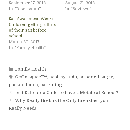
September 17, 2013
August 21, 2013
In "Discussion"
In "Reviews"
Salt Awareness Week:
Children getting a third
of their salt before
school
March 20, 2017
In "Family Health"
Categories
Family Health
Tags
GoGo squeeZ®
,
healthy
,
kids
,
no added sugar
,
packed lunch
,
parenting
Is it Safe for a Child to have a Mobile at School?
Why Ready Brek is the Only Breakfast you
Really Need!