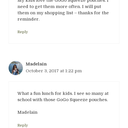
My kids love the GoGo Squeeze pouches. I
need to get them more often. I will put
them on my shopping list – thanks for the
reminder.
Reply
Madelain
October 3, 2017 at 1:22 pm
What a fun lunch for kids. I see so many at
school with those GoGo Squeeze pouches.
Madelain
Reply