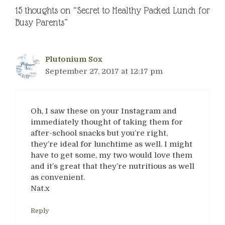
15 thoughts on “Secret to Healthy Packed Lunch for
Busy Parents”
Plutonium Sox
September 27, 2017 at 12:17 pm
Oh, I saw these on your Instagram and
immediately thought of taking them for
after-school snacks but you’re right,
they’re ideal for lunchtime as well. I might
have to get some, my two would love them
and it’s great that they’re nutritious as well
as convenient.
Nat.x
Reply