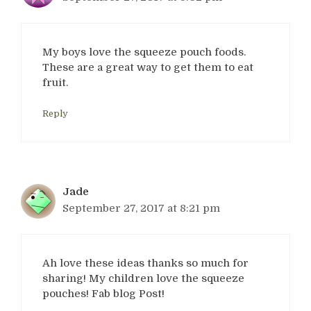
My boys love the squeeze pouch foods.
These are a great way to get them to eat
fruit.
Reply
Jade
September 27, 2017 at 8:21 pm
Ah love these ideas thanks so much for
sharing! My children love the squeeze
pouches! Fab blog Post!