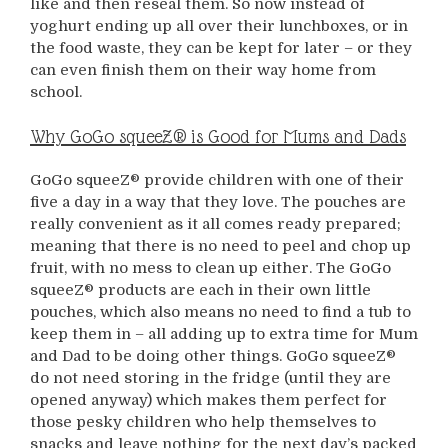
like and then reseal them. So now instead of
yoghurt ending up all over their lunchboxes, or in
the food waste, they can be kept for later – or they
can even finish them on their way home from
school.
Why GoGo squeeZ® is Good for Mums and Dads
GoGo squeeZ® provide children with one of their
five a day in a way that they love. The pouches are
really convenient as it all comes ready prepared;
meaning that there is no need to peel and chop up
fruit, with no mess to clean up either. The GoGo
squeeZ® products are each in their own little
pouches, which also means no need to find a tub to
keep them in – all adding up to extra time for Mum
and Dad to be doing other things. GoGo squeeZ®
do not need storing in the fridge (until they are
opened anyway) which makes them perfect for
those pesky children who help themselves to
snacks and leave nothing for the next day’s packed