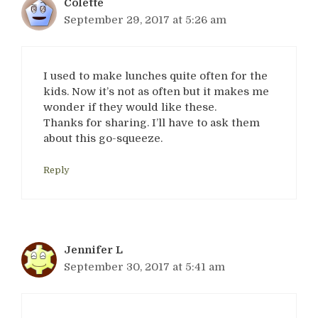
Colette
September 29, 2017 at 5:26 am
I used to make lunches quite often for the
kids. Now it’s not as often but it makes me
wonder if they would like these.
Thanks for sharing. I’ll have to ask them
about this go-squeeze.
Reply
Jennifer L
September 30, 2017 at 5:41 am