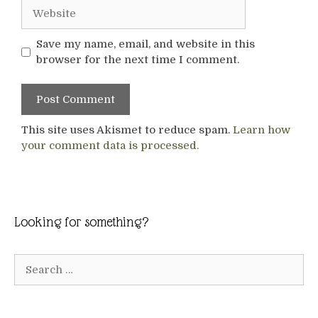
Website
Save my name, email, and website in this
browser for the next time I comment.
This site uses Akismet to reduce spam.
Learn how
your comment data is processed.
Looking for something?
Search
for: