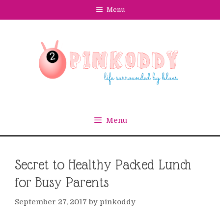
Skip
Menu
to
content
Menu
Secret to Healthy Packed Lunch
for Busy Parents
September 27, 2017
by
pinkoddy