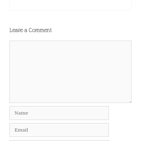
Leave a Comment
Comment
Name
Email