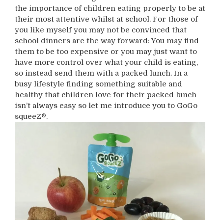
the importance of children eating properly to be at
their most attentive whilst at school. For those of
you like myself you may not be convinced that
school dinners are the way forward: You may find
them to be too expensive or you may just want to
have more control over what your child is eating,
so instead send them with a packed lunch. In a
busy lifestyle finding something suitable and
healthy that children love for their packed lunch
isn’t always easy so let me introduce you to GoGo
squeeZ®.