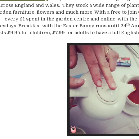
across England and Wales. They stock a wide range of plants
rden furniture, flowers and much more. With a free to join
every £1 spent in the garden centre and online, with the
th
esdays. Breakfast with the Easter Bunny runs
until 24
Apr
sts £9.95 for children, £7.99 for adults to have a full English