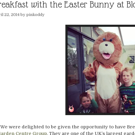
reakfast with the Easter Bunny at 
il 22, 2014
by
pinkoddy
We were delighted to be given the opportunity to have Bre
arden Centre Group
. They are one of the UK’s largest gar