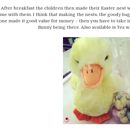
After breakfast the children then made their Easter nest w
me with them. I think that making the nests, the goody bag 
one made it good value for money – then you have to take i
Bunny being there. Also available is Tea w