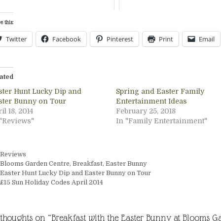
e this:
Twitter
Facebook
Pinterest
Print
Email
ated
ster Hunt Lucky Dip and
Spring and Easter Family
ster Bunny on Tour
Entertainment Ideas
il 18, 2014
February 25, 2018
 "Reviews"
In "Family Entertainment"
Categories
Reviews
Tags
Blooms Garden Centre
,
Breakfast
,
Easter Bunny
Easter Hunt Lucky Dip and Easter Bunny on Tour
£15 Sun Holiday Codes April 2014
 thoughts on “Breakfast with the Easter Bunny at Blooms G