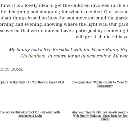
 think it is a lovely idea to get the children involved in all
the designing and shopping for what is needed. Our second
plant things based on how the sun moves around the garde
rning and evening, showing where the light was. Our garde
scovered that we do indeed have a patio, just by removing 
will get it all nice this y
My family had a free Breakfast with the Easter Bunny Ex
Cheltenham
, in return for an honest review. All 
lated posts:
pphire Tewkesbury - All You Need to Know #AD
The Queendom Within - Guide to More E
Rediscovery
The Wonderful Wizard of Oz - Sudeley Castle
Why Your Family will Love Splash Landin
Spectacle of Light
With Family Package - Good Idea for Ru
Towers