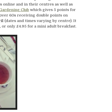
 online and in their centres as well as
Gardening Club
which gives 5 points for
 over 60s receiving double points on
il
(dates and times varying by centre). It
, or only £4.95 for a mini adult breakfast.