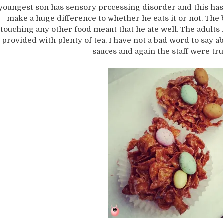
youngest son has sensory processing disorder and this ha
make a huge difference to whether he eats it or not. The 
touching any other food meant that he ate well. The adult
provided with plenty of tea. I have not a bad word to say abo
sauces and again the staff were tru