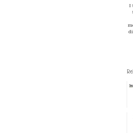
I
mo
di
Re
Sa