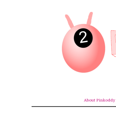
Skip
to
content
About Pinkoddy