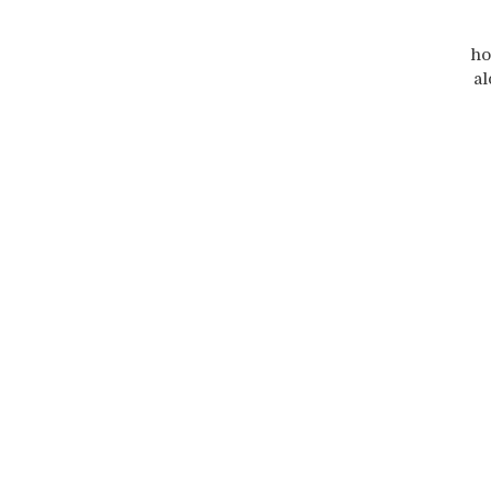
ho
al