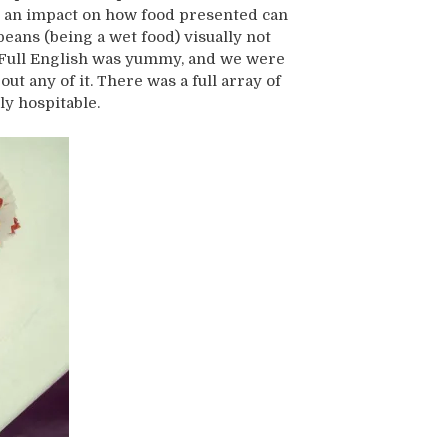
s an impact on how food presented can
beans (being a wet food) visually not
s Full English was yummy, and we were
ut any of it. There was a full array of
ly hospitable.