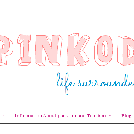
Information About parkrun and Tourism
Blog