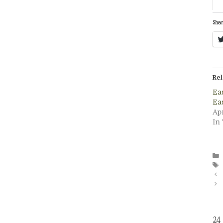
Shar
Rel
Ea
Ea
Apr
In
24