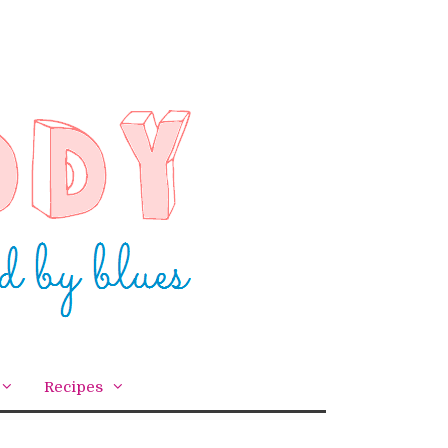
Recipes