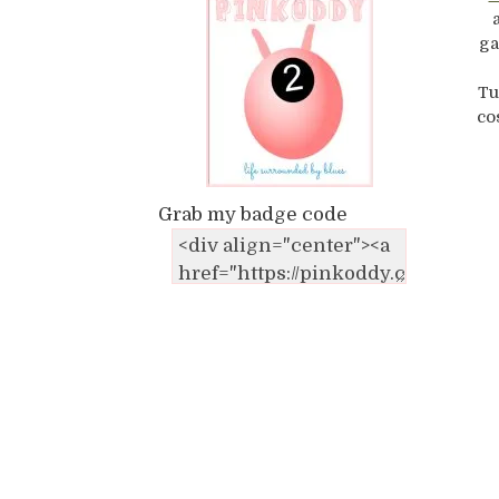
ga
Tu
co
Grab my badge code