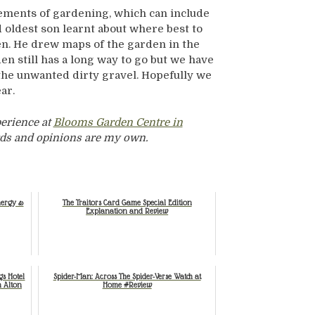
 elements of gardening, which can include
 oldest son learnt about where best to
n. He drew maps of the garden in the
n still has a long way to go but we have
the unwanted dirty gravel. Hopefully we
ear.
perience at
Blooms Garden Centre in
words and opinions are my own.
nergy &
The Traitors Card Game Special Edition
Explanation and Review
gs Hotel
Spider-Man: Across The Spider-Verse Watch at
n Alton
Home #Review