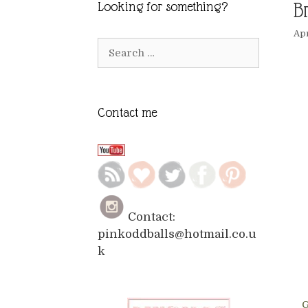
B
Looking for something?
Apr
Search
for:
Contact me
Contact:
pinkoddballs@hotmail.co.u
k
G