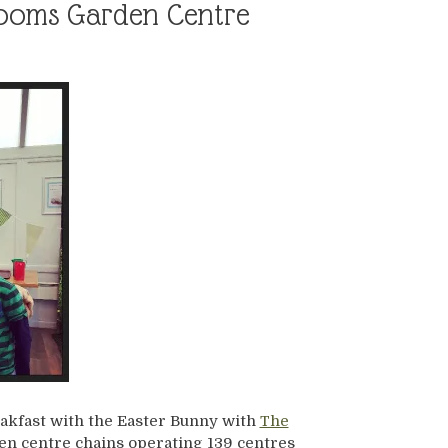
Blooms Garden Centre
akfast with the Easter Bunny with
The
den centre chains operating 139 centres