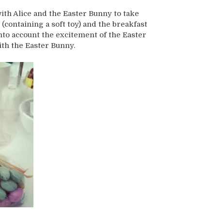
ith Alice and the Easter Bunny to take
(containing a soft toy) and the breakfast
nto account the excitement of the Easter
ith the Easter Bunny.