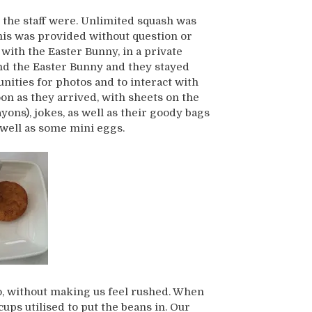
 the staff were. Unlimited squash was
his was provided without question or
with the Easter Bunny, in a private
nd the Easter Bunny and they stayed
ities for photos and to interact with
on as they arrived, with sheets on the
yons), jokes, as well as their goody bags
 well as some mini eggs.
, without making us feel rushed. When
ps utilised to put the beans in. Our