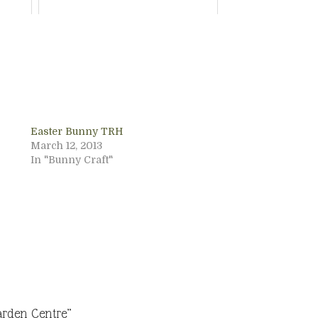
Easter Bunny TRH
March 12, 2013
In "Bunny Craft"
arden Centre”