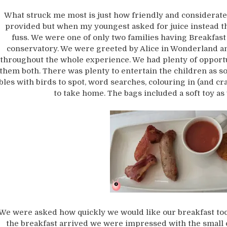
What struck me most is just how friendly and considerate
provided but when my youngest asked for juice instead t
fuss. We were one of only two families having Breakfast 
conservatory. We were greeted by Alice in Wonderland a
throughout the whole experience. We had plenty of opportun
them both. There was plenty to entertain the children as so
bles with birds to spot, word searches, colouring in (and cra
to take home. The bags included a soft toy as
We were asked how quickly we would like our breakfast too
the breakfast arrived we were impressed with the small cu