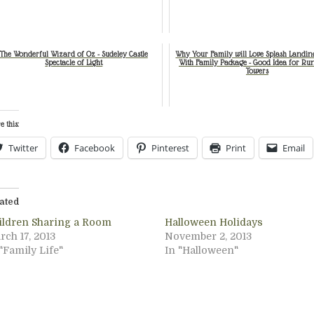
The Wonderful Wizard of Oz - Sudeley Castle
Why Your Family will Love Splash Landin
Spectacle of Light
With Family Package - Good Idea for Ru
Towers
e this:
Twitter
Facebook
Pinterest
Print
Email
ated
ildren Sharing a Room
Halloween Holidays
rch 17, 2013
November 2, 2013
"Family Life"
In "Halloween"