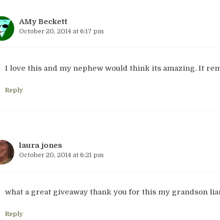
AMy Beckett
October 20, 2014 at 6:17 pm
I love this and my nephew would think its amazing. It rem
Reply
laura jones
October 20, 2014 at 6:21 pm
what a great giveaway thank you for this my grandson lia
Reply