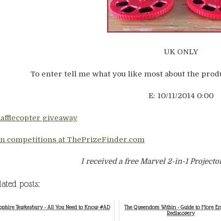
UK ONLY
To enter tell me what you like most about the produ
E: 10/11/2014 0:00
Rafflecopter giveaway
n competitions at ThePrizeFinder.com
I received a free Marvel 2-in-1 Projecto
lated posts:
pphire Tewkesbury - All You Need to Know #AD
The Queendom Within - Guide to More E
Rediscovery