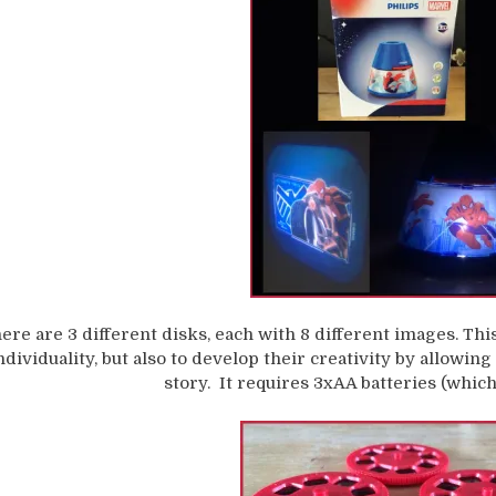
ere are 3 different disks, each with 8 different images. Th
ndividuality, but also to develop their creativity by allowin
story. It requires 3xAA batteries (which