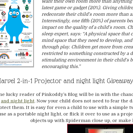
want their own room more than anything e
latest game or gadget (20%). Giving childr
redecorate their child’s room more than 
Interestingly, one fifth (20%) of parents be
impact on the quality of a child’s room. C
sleep expert, says: “A physical space that 
mind space that they need to develop, and 
through play. Children get more from crea
restricted to something constructed by a 
stimulating environment in their child’s 
encouraging this.”
rvel 2-in-1 Projector and night light Giveawa
ne lucky reader of Pinkoddy’s Blog will be in with the chan
and night light
. Now your child does not need to fear the
otect them. It is easy for even a child to use with a simple
use as a portable night light, or flick it over to use as a pro
objects up with Spiderman close up, or make h