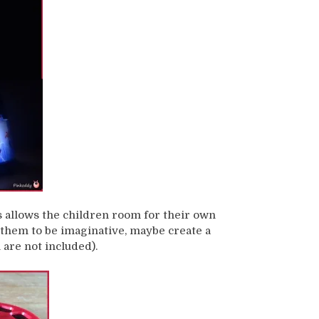
is allows the children room for their own
g them to be imaginative, maybe create a
 are not included).