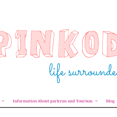
Information About parkrun and Tourism
Blog