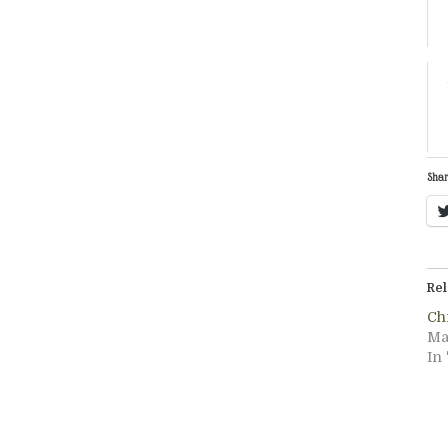
Shar
Rel
Ch
Ma
In 