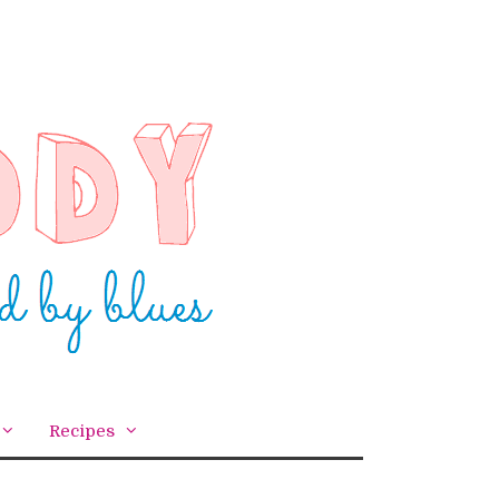
Recipes