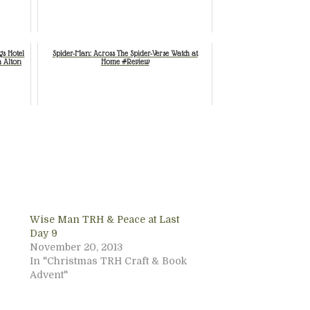
gs Hotel
Spider-Man: Across The Spider-Verse Watch at
n Alton
Home #Review
Wise Man TRH & Peace at Last
Day 9
November 20, 2013
In "Christmas TRH Craft & Book
Advent"