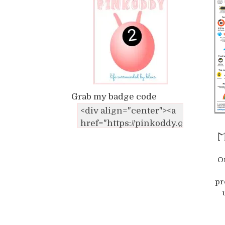
Grab my badge code
Ma
O
pr