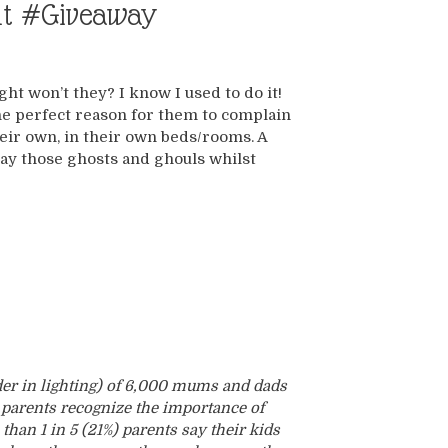
ght #Giveaway
ght won’t they? I know I used to do it!
the perfect reason for them to complain
heir own, in their own beds/rooms. A
away those ghosts and ghouls whilst
der in lighting) of 6,000 mums and dads
 parents recognize the importance of
than 1 in 5 (21%) parents say their kids