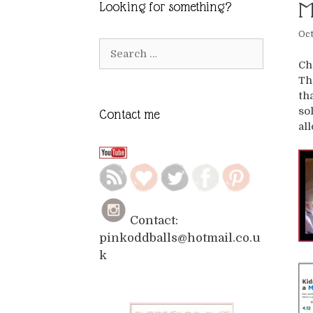
M
Looking for something?
Oct
Search
for:
Ch
Th
th
so
Contact me
al
Contact:
pinkoddballs@hotmail.co.u
k