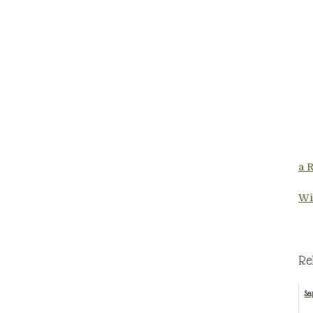
a 
Wi
Re
Sa