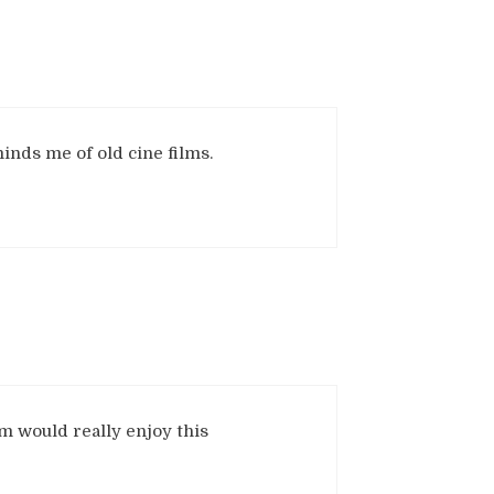
inds me of old cine films.
m would really enjoy this