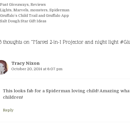
Categories
Past Giveaways
,
Reviews
Tags
Lights
,
Marvels
,
monsters
,
Spiderman
Gruffalo’s Child Trail and Gruffalo App
Salt Dough Star Gift Ideas
6 thoughts on “Marvel 2-in-1 Projector and night light #G
Tracy Nixon
October 20, 2014 at 6:07 pm
This looks fab for a Spiderman loving child! Amazing wha
children!
Reply