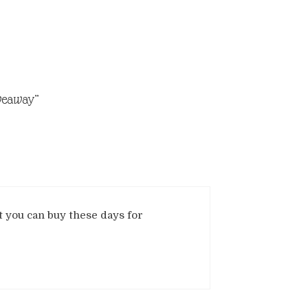
iveaway”
t you can buy these days for