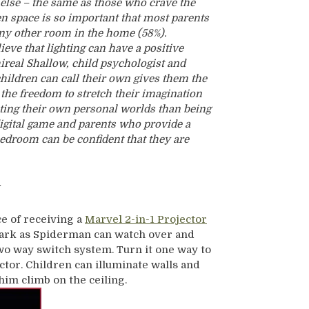
lse – the same as those who crave the
en space is so important that most parents
any other room in the home (58%).
lieve that lighting can have a positive
hireal Shallow, child psychologist and
children can call their own gives them the
the freedom to stretch their imagination
ting their own personal worlds than being
digital game and parents who provide a
bedroom can be confident that they are
y
ce of receiving a
Marvel 2-in-1 Projector
 dark as Spiderman can watch over and
 two way switch system. Turn it one way to
jector. Children can illuminate walls and
im climb on the ceiling.