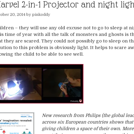
arvel 2-in-1 Projector and night li
ober 20, 2014
by
pinkoddy
ildren – they will use any old excuse not to go to sleep at ni
is time of year with all the talk of monsters and ghosts is 
at they are scared. They could not possibly go to sleep on t
lution to this problem is obviously light. It helps to scare 
lowing the child to be able to see well.
New research from Philips (the global lea
across six European countries shows that
giving children a space of their own. More 