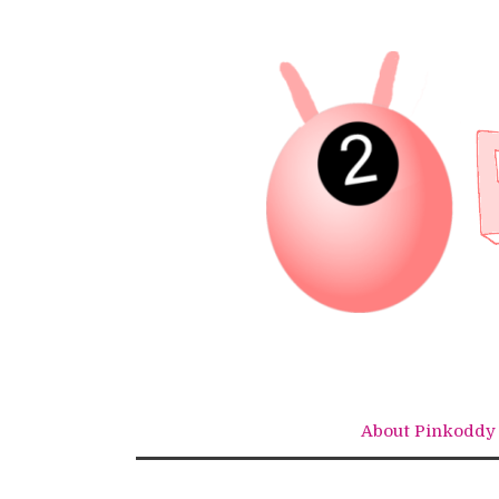
Skip
to
content
About Pinkoddy