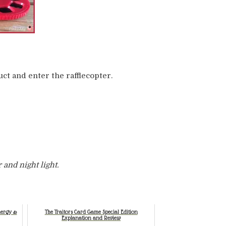
ct and enter the rafflecopter.
r and night light.
nergy &
The Traitors Card Game Special Edition
Explanation and Review