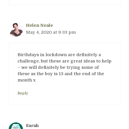
Helen Neale
May 4, 2020 at 9:33 pm
Birthdays in lockdown are definitely a
challenge, but these are great ideas to help
– we will definitely be trying some of
these as the boy is 13 and the end of the
month x
Reply
Sarah