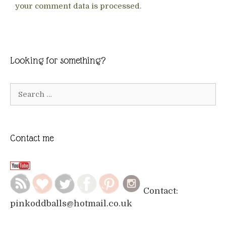
your comment data is processed.
Looking for something?
Search
for:
Contact me
Contact:
pinkoddballs@hotmail.co.uk