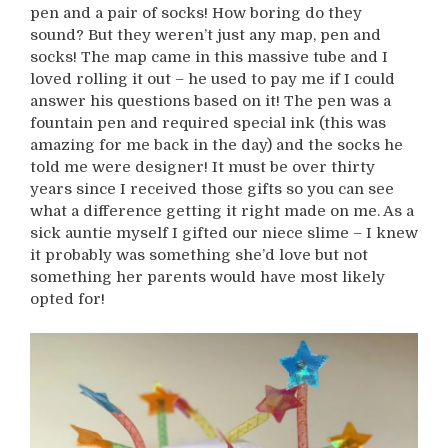
pen and a pair of socks! How boring do they
sound? But they weren’t just any map, pen and
socks! The map came in this massive tube and I
loved rolling it out – he used to pay me if I could
answer his questions based on it! The pen was a
fountain pen and required special ink (this was
amazing for me back in the day) and the socks he
told me were designer! It must be over thirty
years since I received those gifts so you can see
what a difference getting it right made on me. As a
sick auntie myself I gifted our niece slime – I knew
it probably was something she’d love but not
something her parents would have most likely
opted for!