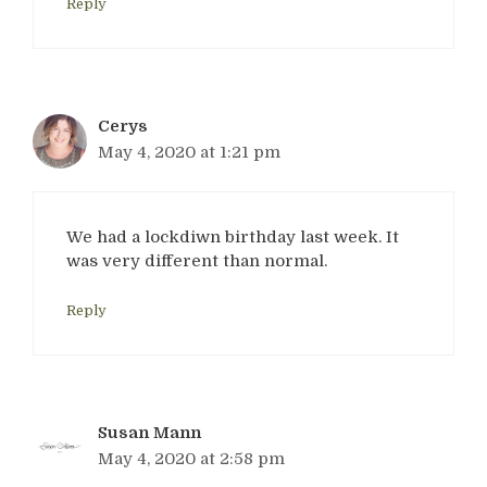
Reply
Cerys
May 4, 2020 at 1:21 pm
We had a lockdiwn birthday last week. It
was very different than normal.
Reply
Susan Mann
May 4, 2020 at 2:58 pm