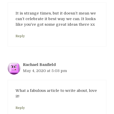
It is strange times, but it doesn’t mean we
can’t celebrate it best way we can. It looks
like you’ve got some great ideas there xx
Reply
Rachael Banfield
May 4, 2020 at 5:03 pm
What a fabulous article to write about, love
it!
Reply