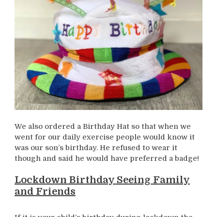
We also ordered a Birthday Hat so that when we
went for our daily exercise people would know it
was our son’s birthday. He refused to wear it
though and said he would have preferred a badge!
Lockdown Birthday Seeing Family
and Friends