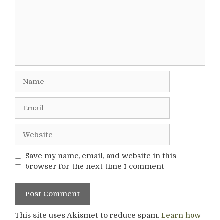
Name
Email
Website
Save my name, email, and website in this
browser for the next time I comment.
This site uses Akismet to reduce spam.
Learn how