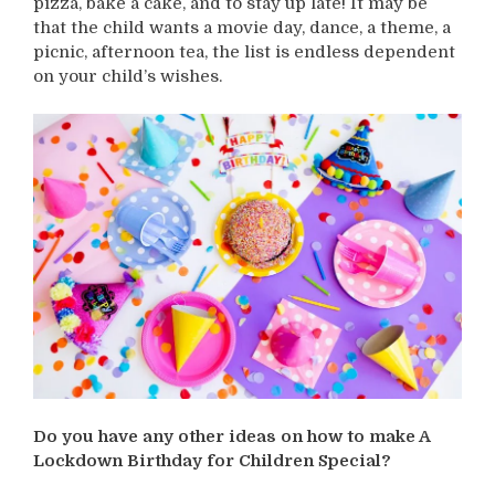
pizza, bake a cake, and to stay up late! It may be
that the child wants a movie day, dance, a theme, a
picnic, afternoon tea, the list is endless dependent
on your child’s wishes.
Do you have any other ideas on how to make A
Lockdown Birthday for Children Special?