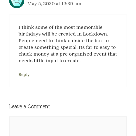
May 5, 2020 at 12:39 am
I think some of the most memorable
birthdays will be created in Lockdown.
People need to think outside the box to
create something special. Its far to easy to
chuck money at a pre organised event that
needs little input to create.
Reply
Leave a Comment
Comment