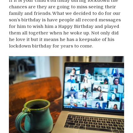
If it is your child’s birthday during lockdown the
chances are they are going to miss seeing their
family and friends. What we decided to do for our
son’s birthday is have people all record messages
for him to wish him a Happy Birthday and played
them all together when he woke up. Not only did
he love it but it means he has a keepsake of his
lockdown birthday for years to come.