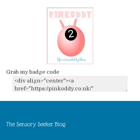
Grab my badge code
The Sensory Seeker Blog