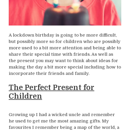
A lockdown birthday is going to be more difficult,
but possibly more so for children who are possibly
more used to a bit more attention and being able to
share their special time with friends. As well as
the present you may want to think about ideas for
making the day a bit more special including how to
incorporate their friends and family.
The Perfect Present for
Children
Growing up I had a wicked uncle and remember
he used to get me the most amazing gifts. My
favourites I remember being a map of the world, a