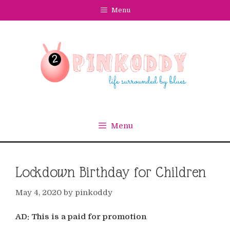
Skip
Menu
to
content
Menu
Lockdown Birthday for Children
May 4, 2020
by
pinkoddy
AD: This is a paid for promotion