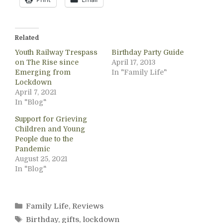
Related
Youth Railway Trespass
Birthday Party Guide
on The Rise since
April 17, 2013
Emerging from
In "Family Life"
Lockdown
April 7, 2021
In "Blog"
Support for Grieving
Children and Young
People due to the
Pandemic
August 25, 2021
In "Blog"
Categories
Family Life
,
Reviews
Tags
Birthday
,
gifts
,
lockdown