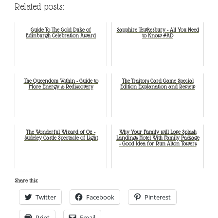
Related posts:
Guide To The Gold Duke of
Sapphire Tewkesbury - All You Need
Edinburgh Celebration Award
to Know #AD
The Queendom Within - Guide to
The Traitors Card Game Special
More Energy & Rediscovery
Edition Explanation and Review
The Wonderful Wizard of Oz -
Why Your Family will Love Splash
Sudeley Castle Spectacle of Light
Landings Hotel With Family Package
- Good Idea for Run Alton Towers
Share this:
Twitter
Facebook
Pinterest
Print
Email