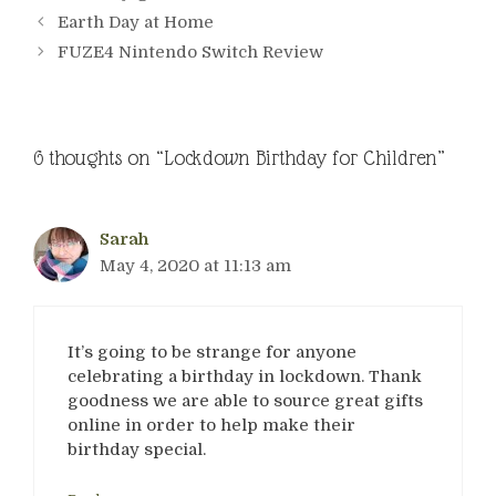
Earth Day at Home
FUZE4 Nintendo Switch Review
6 thoughts on “Lockdown Birthday for Children”
Sarah
May 4, 2020 at 11:13 am
It’s going to be strange for anyone
celebrating a birthday in lockdown. Thank
goodness we are able to source great gifts
online in order to help make their
birthday special.