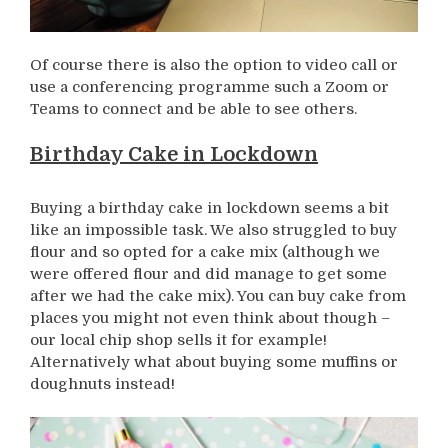
Of course there is also the option to video call or
use a conferencing programme such a Zoom or
Teams to connect and be able to see others.
Birthday Cake in Lockdown
Buying a birthday cake in lockdown seems a bit
like an impossible task. We also struggled to buy
flour and so opted for a cake mix (although we
were offered flour and did manage to get some
after we had the cake mix). You can buy cake from
places you might not even think about though –
our local chip shop sells it for example!
Alternatively what about buying some muffins or
doughnuts instead!