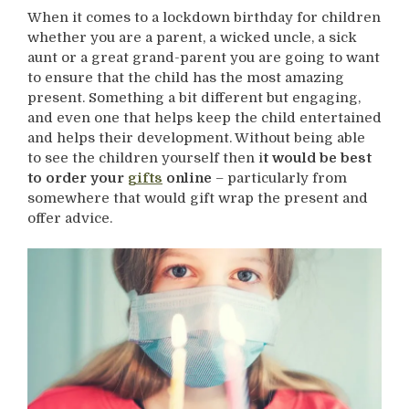
When it comes to a lockdown birthday for children
whether you are a parent, a wicked uncle, a sick
aunt or a great grand-parent you are going to want
to ensure that the child has the most amazing
present. Something a bit different but engaging,
and even one that helps keep the child entertained
and helps their development. Without being able
to see the children yourself then i
t would be best
to order your
gifts
online
– particularly from
somewhere that would gift wrap the present and
offer advice.