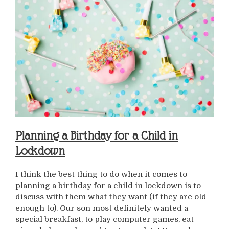
Planning a Birthday for a Child in
Lockdown
I think the best thing to do when it comes to
planning a birthday for a child in lockdown is to
discuss with them what they want (if they are old
enough to). Our son most definitely wanted a
special breakfast, to play computer games, eat